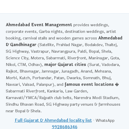
Ahmedabad Event Management
provides weddings,
corporate events, Garba nights, destination weddings, artist
booking, carnival stalls and wooden games across
Ahmedabad
& Gandhinagar
(Satellite, Prahlad Nagar, Bodakdev, Thaltej,
SG Highway, Vastrapur, Navrangpura, Paldi, Bopal, Shela,
Science City, Motera, Sabarmati, Riverfront, Maninagar, Gota,
Nikol, CTM, Odhav),
major Gujarat cities
(Surat, Vadodara,
Rajkot, Bhavnagar, Jamnagar, Junagadh, Anand, Mehsana,
Morbi, Kutch, Porbandar, Patan, Dwarka, Somnath, Bhuj,
Navsari, Valsad, Palanpur), and
famous event locations
�
Sabarmati Riverfront, Kankaria, Law Garden,
Karnavati/YMCA/Rajpath club belts, Narendra Modi Stadium,
Sindhu Bhavan Road, SG Highway party venues & farmhouses
near Bopal & Shela.
Full Gujarat & Ahmedabad locality list
· WhatsApp
9928686346