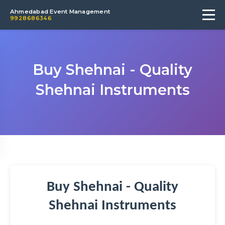
Ahmedabad Event Management
9928686346
Buy Shehnai - Quality
Shehnai Instruments
Buy Shehnai - Quality
Shehnai Instruments