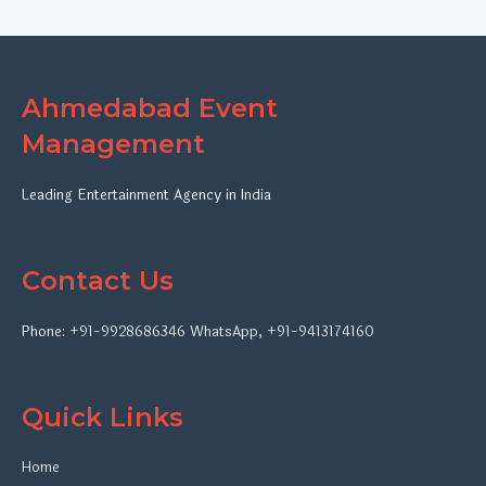
Ahmedabad Event
Management
Leading Entertainment Agency in India
Contact Us
Phone:
+91-9928686346
WhatsApp
,
+91-9413174160
Quick Links
Home