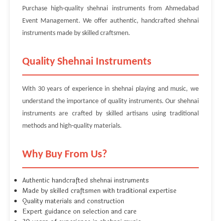
Purchase high-quality shehnai instruments from Ahmedabad
Event Management. We offer authentic, handcrafted shehnai
instruments made by skilled craftsmen.
Quality Shehnai Instruments
With 30 years of experience in shehnai playing and music, we
understand the importance of quality instruments. Our shehnai
instruments are crafted by skilled artisans using traditional
methods and high-quality materials.
Why Buy From Us?
Authentic handcrafted shehnai instruments
Made by skilled craftsmen with traditional expertise
Quality materials and construction
Expert guidance on selection and care