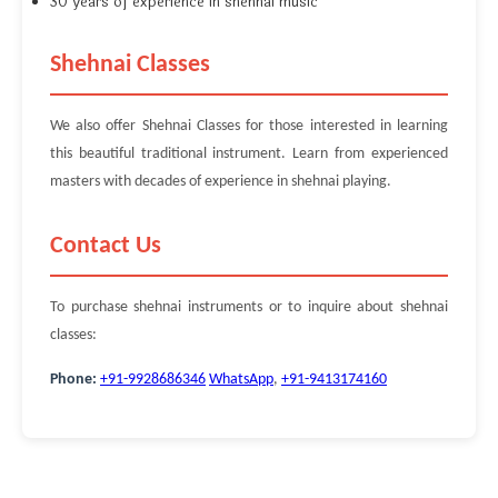
30 years of experience in shehnai music
Shehnai Classes
We also offer Shehnai Classes for those interested in learning
this beautiful traditional instrument. Learn from experienced
masters with decades of experience in shehnai playing.
Contact Us
To purchase shehnai instruments or to inquire about shehnai
classes:
Phone:
+91-9928686346
WhatsApp
,
+91-9413174160