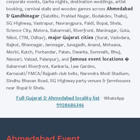
corporate events, Garba nights, destination weddings, artist
booking, carnival stalls and wooden games across
Ahmedabad
& Gandhinagar
(Satellite, Prahlad Nagar, Bodakdev, Thaltej,
SG Highway, Vastrapur, Navrangpura, Paldi, Bopal, Shela,
Science City, Motera, Sabarmati, Riverfront, Maninagar, Gota,
Nikol, CTM, Odhav),
major Gujarat cities
(Surat, Vadodara,
Rajkot, Bhavnagar, Jamnagar, Junagadh, Anand, Mehsana,
Morbi, Kutch, Porbandar, Patan, Dwarka, Somnath, Bhuj,
Navsari, Valsad, Palanpur), and
famous event locations
�
Sabarmati Riverfront, Kankaria, Law Garden,
Karnavati/YMCA/Rajpath club belts, Narendra Modi Stadium,
Sindhu Bhavan Road, SG Highway party venues & farmhouses
near Bopal & Shela.
Full Gujarat & Ahmedabad locality list
· WhatsApp
9928686346
Ahmedabad Event