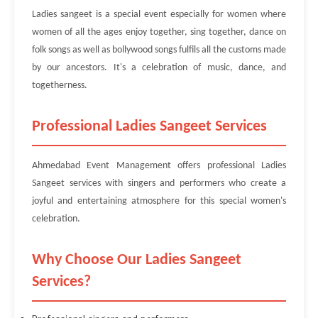
Ladies sangeet is a special event especially for women where
women of all the ages enjoy together, sing together, dance on
folk songs as well as bollywood songs fulfils all the customs made
by our ancestors. It's a celebration of music, dance, and
togetherness.
Professional Ladies Sangeet Services
Ahmedabad Event Management offers professional Ladies
Sangeet services with singers and performers who create a
joyful and entertaining atmosphere for this special women's
celebration.
Why Choose Our Ladies Sangeet
Services?