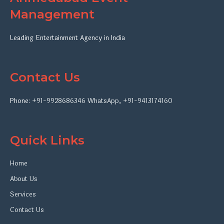
Management
Leading Entertainment Agency in India
Contact Us
Phone:
+91-9928686346
WhatsApp
,
+91-9413174160
Quick Links
Home
About Us
Services
Contact Us