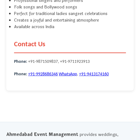
Professional singers and performers
Folk songs and Bollywood songs
Perfect for traditional ladies sangeet celebrations
Creates a joyful and entertaining atmosphere
Available across India
Contact Us
Phone:
+91-9871509837, +91-9711923913
Phone:
+91-9928686346
WhatsApp
,
+91-9413174160
Ahmedabad Event Management
provides weddings,