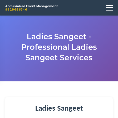
Ahmedabad Event Management
9928686346
Ladies Sangeet -
Professional Ladies
Sangeet Services
Ladies Sangeet