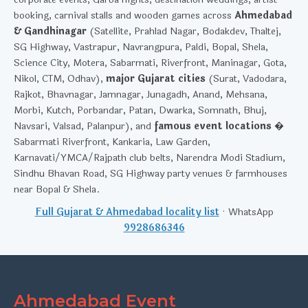
booking, carnival stalls and wooden games across
Ahmedabad
& Gandhinagar
(Satellite, Prahlad Nagar, Bodakdev, Thaltej,
SG Highway, Vastrapur, Navrangpura, Paldi, Bopal, Shela,
Science City, Motera, Sabarmati, Riverfront, Maninagar, Gota,
Nikol, CTM, Odhav),
major Gujarat cities
(Surat, Vadodara,
Rajkot, Bhavnagar, Jamnagar, Junagadh, Anand, Mehsana,
Morbi, Kutch, Porbandar, Patan, Dwarka, Somnath, Bhuj,
Navsari, Valsad, Palanpur), and
famous event locations
�
Sabarmati Riverfront, Kankaria, Law Garden,
Karnavati/YMCA/Rajpath club belts, Narendra Modi Stadium,
Sindhu Bhavan Road, SG Highway party venues & farmhouses
near Bopal & Shela.
Full Gujarat & Ahmedabad locality list
· WhatsApp
9928686346
Ahmedabad Event