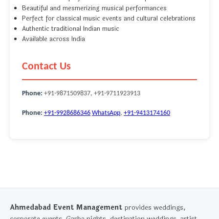
Beautiful and mesmerizing musical performances
Perfect for classical music events and cultural celebrations
Authentic traditional Indian music
Available across India
Contact Us
Phone:
+91-9871509837, +91-9711923913
Phone:
+91-9928686346
WhatsApp
,
+91-9413174160
Ahmedabad Event Management
provides weddings,
corporate events, Garba nights, destination weddings, artist