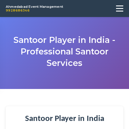
Ahmedabad Event Management
9928686346
Santoor Player in India -
Professional Santoor
Services
Santoor Player in India