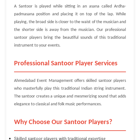
A Santoor is played while sitting in an asana called Ardha-
padmasana position and placing it on top of the lap. While
playing, the broad side is closer to the waist of the musician and
the shorter side is away from the musician. Our professional
santoor players bring the beautiful sounds of this traditional
instrument to your events.
Professional Santoor Player Services
Ahmedabad Event Management offers skilled santoor players
who masterfully play this traditional Indian string instrument.
The santoor creates a unique and mesmerizing sound that adds
elegance to classical and folk music performances.
Why Choose Our Santoor Players?
Skilled santoor players with traditional expertise