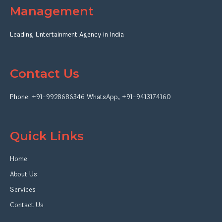
Management
Leading Entertainment Agency in India
Contact Us
Phone:
+91-9928686346
WhatsApp
,
+91-9413174160
Quick Links
Home
About Us
Services
Contact Us